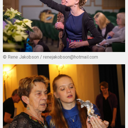
© Rene Jakobson / renejakobson@hotmail.com