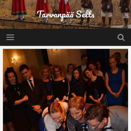
Tarvanpää Selts